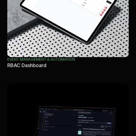
EVENT MANAGEMENT & AUTOMATION
RBAC Dashboard