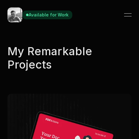
Available for Work
Available for Work
My Remarkable 
Projects