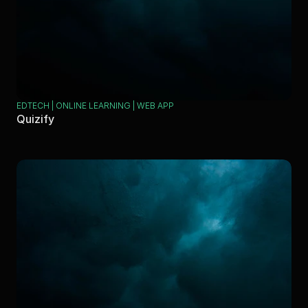
EDTECH | ONLINE LEARNING | WEB APP
Quizify