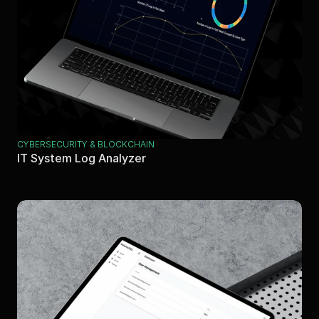
CYBERSECURITY & BLOCKCHAIN
IT System Log Analyzer