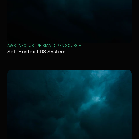
AWS | NEXT.JS | PRISMA | OPEN SOURCE
Self Hosted LDS System