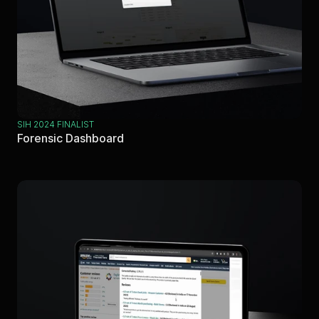
SIH 2024 FINALIST
Forensic Dashboard