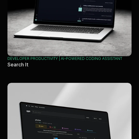
DEVELOPER PRODUCTIVITY | AI-POWERED CODING ASSISTANT
Search It