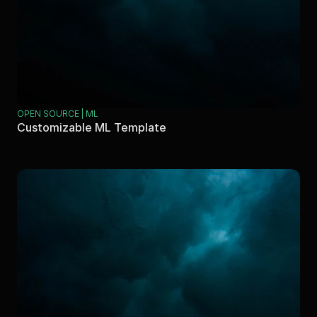
OPEN SOURCE | ML
Customizable ML Template