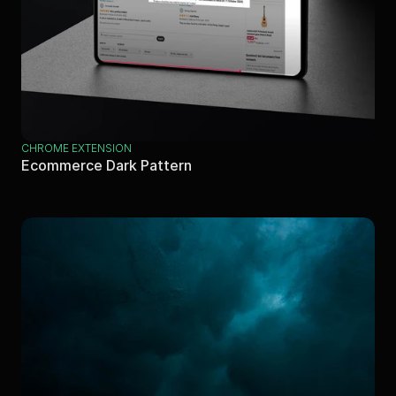
CHROME EXTENSION
Ecommerce Dark Pattern