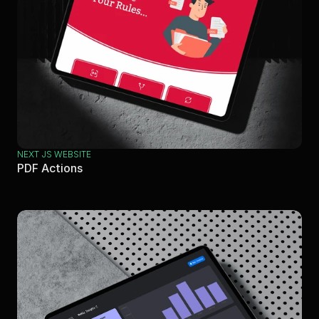
NEXT JS WEBSITE
PDF Actions