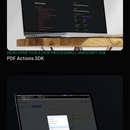
DEVELOPER TOOLS | PDF PROCESSING | JAVASCRIPT SDK
PDF Actions SDK