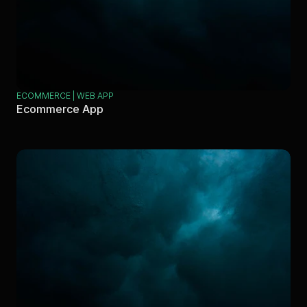
ECOMMERCE | WEB APP
Ecommerce App