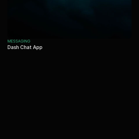
MESSAGING
Dash Chat App
Let's Connect!