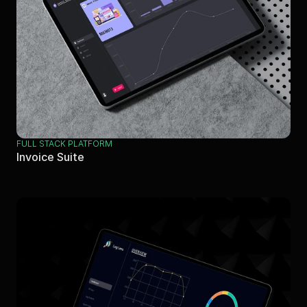
FULL STACK PLATFORM
Invoice Suite