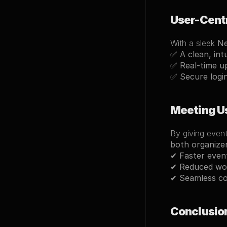
User-Cent
With a sleek 
Ne
✅ 
A clean, int
✅ 
Real-time u
✅ 
Secure logi
Meeting U
By giving event
both organize
✔ 
Faster even
✔ 
Reduced wo
✔ 
Seamless co
Conclusio