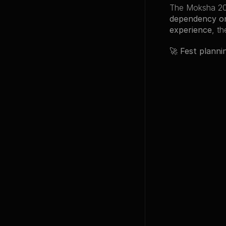
The Moksha 20
dependency o
experience
, t
🚀 
Fest planni
Back to Proje
Other Pro