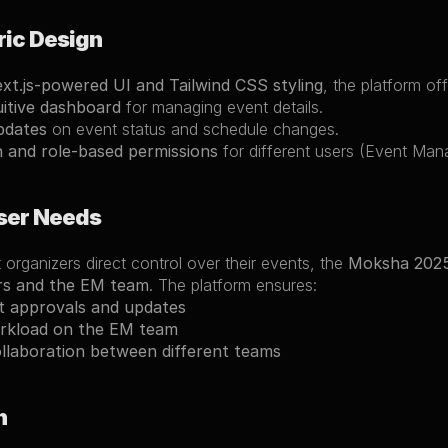
ric Design
xt.js-powered UI and Tailwind CSS styling
, the platform off
uitive dashboard
 for managing event details.
pdates
 on event status and schedule changes.
n and role-based permissions
 for different users (Event Ma
ser Needs
 organizers direct control over their events, the 
Moksha 202
rs and the EM team
. The platform ensures:
t approvals and updates
rkload on the EM team
llaboration between different teams
n