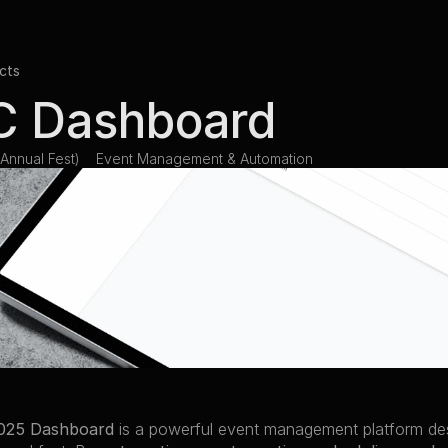
cts
 Dashboard
Annual Fest)
Event Management & Automation
025 Dashboard
 is a powerful event management platform de