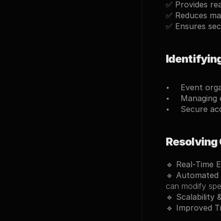
✅ 
Provides rea
✅ 
Reduces ma
✅ 
Ensures sec
Identifyin
Event orga
Managing e
Secure ac
Resolving
🔹 
Real-Time 
🔹 
Automated 
can modify spec
🔹 
Scalability &
🔹 
Improved T