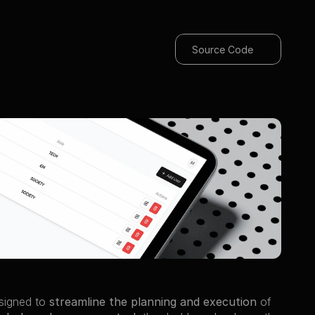
Source Code
signed to 
streamline the planning and execution
 of 