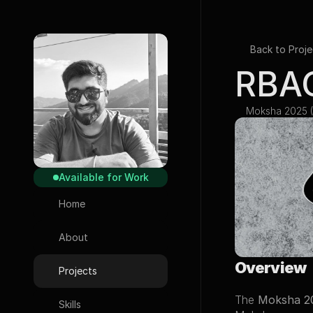
Back to Proje
RBAC
Moksha 2025 (
Available for Work
Home
About
Overview
Projects
The 
Moksha 2
Skills