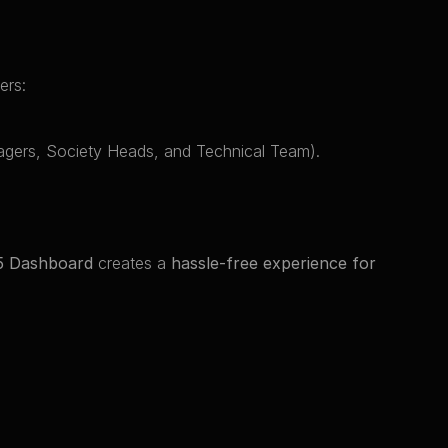
ers:
nagers, Society Heads, and Technical Team).
5 Dashboard
 creates a 
hassle-free experience for 