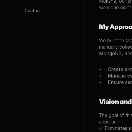
Moksha, our an
workload on th
Contact
My Appro
We built the M
manually 
colle
MongoDB, and
Create and
Manage eve
Ensure sec
Vision and
The goal of thi
approach:
✅ 
Eliminates 