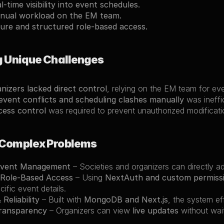
l-time visibility into event schedules.
nual workload on the EM team.
ure and structured role-based access.
g Unique Challenges
nizers lacked direct control
, relying on the EM team for ev
vent conflicts and scheduling clashes manually
 was ineffi
cess control
 was required to prevent unauthorized modificati
 Complex Problems
Event Management
 – Societies and organizers can directly a
Role-Based Access
 – Using 
NextAuth and custom permiss
ific event details.
 Reliability
 – Built with 
MongoDB and Next.js
, the system ef
ransparency
 – Organizers can view 
live updates
 without wai