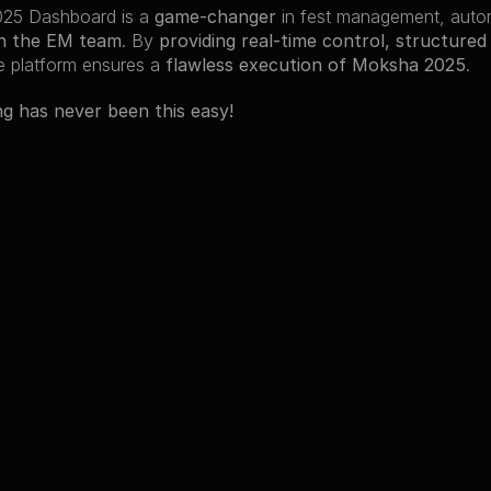
25 Dashboard is a 
game-changer
n the EM team
. By 
providing real-time control, structured
he platform ensures a 
flawless execution of Moksha 2025
.
ng has never been this easy!
cts
jects