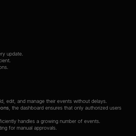
ery update.
cient.
ons.
dd, edit, and manage their events without delays.
ions
, the dashboard ensures that only authorized users 
ficiently handles a growing number of events.
ting for manual approvals.