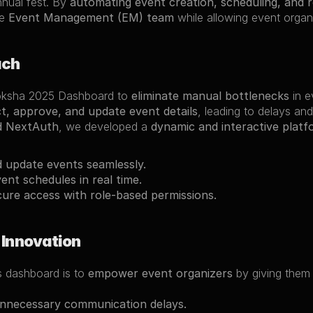
nual fest. By 
automating event creation, scheduling, and 
e 
Event Management (EM) team
 while allowing event organ
ach
oksha 2025 Dashboard to 
eliminate manual bottlenecks
 in 
ct, approve, and update event details
, leading to delays and
 NextAuth
, we developed a 
dynamic and interactive platf
 update events seamlessly.
nt schedules in real time.
ure access with role-based permissions.
 Innovation
s dashboard is to 
empower event organizers
 by giving them
unnecessary communication delays.