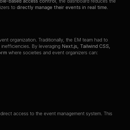
role-based access control
, the dashboard reduces the 
izers to 
directly manage their events in real time
.
event organization. Traditionally, the EM team had to 
 inefficiencies. By leveraging 
Next.js, Tailwind CSS, 
orm
 where societies and event organizers can:
 direct access to the event management system. This 