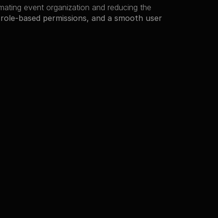
 in fest management, automating event organization and reducing the 
 role-based permissions, and a smooth user 
Preview