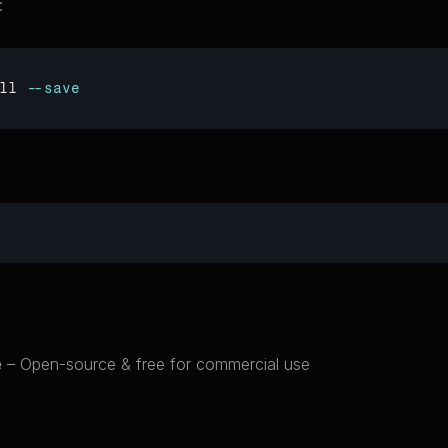
:
ll 
--save
e
 – Open-source & free for commercial use
cts