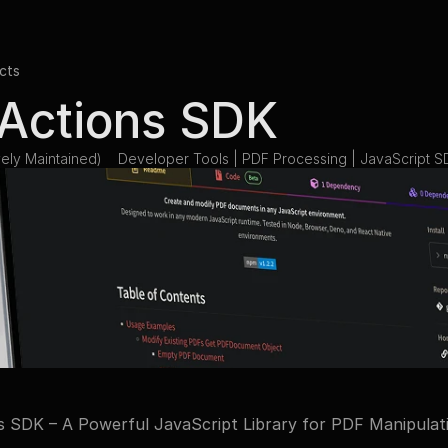
cts
Actions SDK
ely Maintained)
Developer Tools | PDF Processing | JavaScript S
 SDK – A Powerful JavaScript Library for PDF Manipulat