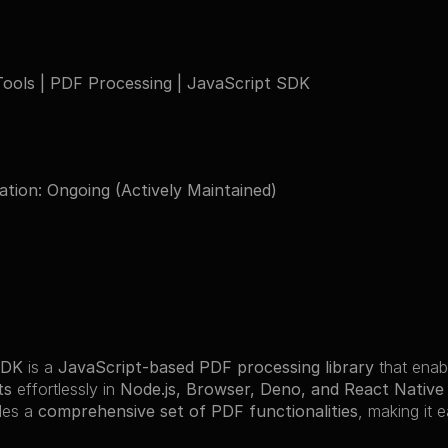
ools | PDF Processing | JavaScript SDK
ation: Ongoing (Actively Maintained)
SDK
 is a 
JavaScript-based PDF processing library
 that enab
ts
 effortlessly in 
Node.js, Browser, Deno, and React Nativ
des a 
comprehensive set of PDF functionalities
, making it 