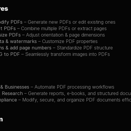
res
odify PDFs
 – Generate new PDFs or edit existing ones
it PDFs
 – Combine multiple PDFs or extract pages
size PDFs
 – Adjust orientation & page dimensions
ta & watermarks
 – Customize PDF properties
ms & add page numbers
 – Standardize PDF structure
G to PDF
 – Seamlessly transform images into PDFs
 & Businesses
 – Automate PDF processing workflows
& Research
 – Generate reports, e-books, and structured doc
mpliance
 – Modify, secure, and organize PDF documents effic
n