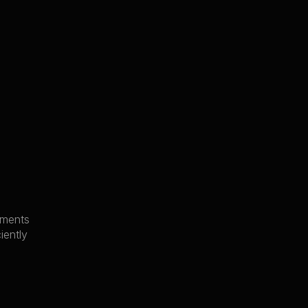
uments
iently