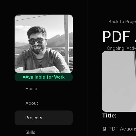
Back to Proje
PDF 
Ongoing (Activ
Available for Work
Home
About
Title:
Projects
📄 
PDF Actions
Skills