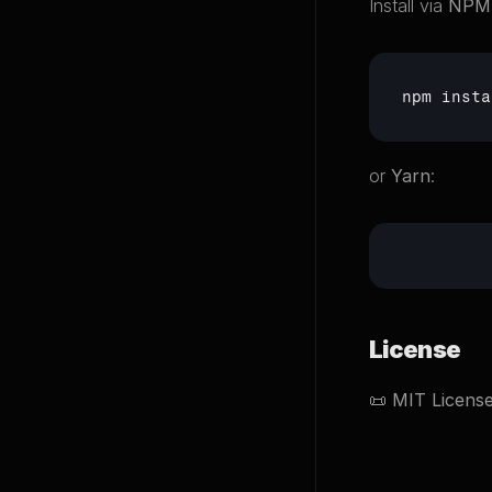
Install via 
NPM
npm
 insta
or 
Yarn
:
License
📜 
MIT Licens
Back to Proje