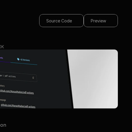
Source Code
Preview
DK
ion