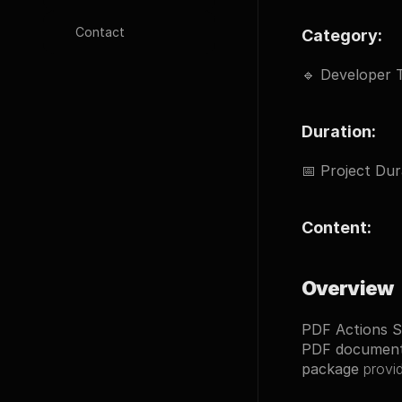
Contact
Category:
🔹 
Developer T
Duration:
📅 
Project Dur
Content:
Overview
PDF Actions 
PDF documen
package
 provi