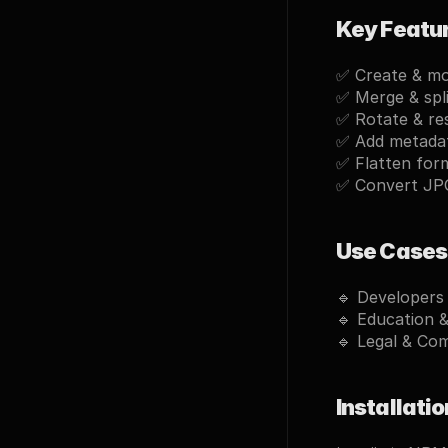
Key Featu
✅ 
Create & m
✅ 
Merge & spl
✅ 
Rotate & re
✅ 
Add metada
✅ 
Flatten for
✅ 
Convert JP
Use Cases
🔹 
Developers
🔹 
Education 
🔹 
Legal & Co
Installatio