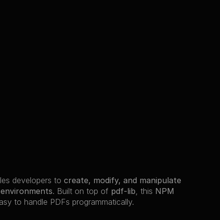
les developers to 
create, modify, and manipulate 
e environments
. Built on top of 
pdf-lib
, this 
NPM 
easy to handle PDFs programmatically.