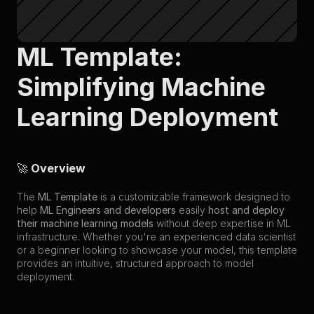
ML Template: 
Simplifying Machine 
Learning Deployment
🚀 
Overview
The 
ML Template
 is a customizable framework designed to 
help 
ML Engineers and developers
 easily 
host and deploy 
their machine learning models
 without deep expertise in ML 
infrastructure. Whether you're an experienced data scientist 
or a beginner looking to showcase your model, this template 
provides an intuitive, structured approach to model 
deployment.