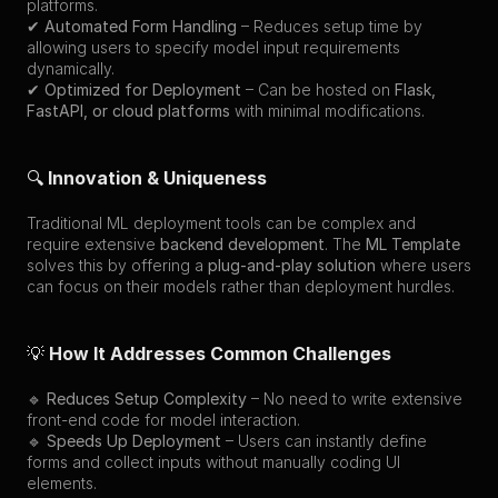
platforms.
✔ 
Automated Form Handling
 – Reduces setup time by 
allowing users to specify model input requirements 
dynamically.
✔ 
Optimized for Deployment
 – Can be hosted on 
Flask, 
FastAPI, or cloud platforms
 with minimal modifications.
🔍 
Innovation & Uniqueness
Traditional ML deployment tools can be complex and 
require extensive 
backend development
. The 
ML Template
solves this by offering a 
plug-and-play solution
 where users 
can focus on their models rather than deployment hurdles.
💡 
How It Addresses Common Challenges
🔹 
Reduces Setup Complexity
 – No need to write extensive 
front-end code for model interaction.
🔹 
Speeds Up Deployment
 – Users can instantly define 
forms and collect inputs without manually coding UI 
elements.