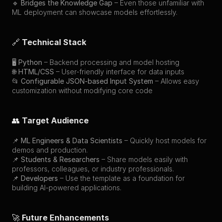
🔹 
Bridges the Knowledge Gap
 – Even those unfamiliar with 
ML deployment can showcase models effortlessly.
🔗 
Technical Stack
🖥 
Python
 – Backend processing and model hosting
🌐 
HTML/CSS
 – User-friendly interface for data inputs
📂 
Configurable JSON-based Input System
 – Allows easy 
customization without modifying core code
👥 
Target Audience
📌 
ML Engineers & Data Scientists
 – Quickly host models for 
demos and production.
📌 
Students & Researchers
 – Share models easily with 
professors, colleagues, or industry professionals.
📌 
Developers
 – Use the template as a foundation for 
building AI-powered applications.
🚀 
Future Enhancements