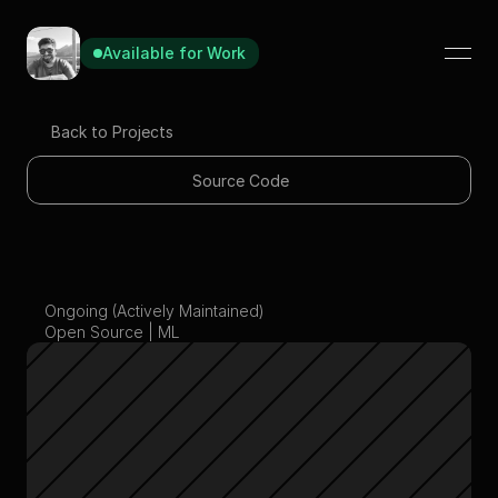
Available for Work
Available for Work
Available for Work
Back to Projects
Source Code
Customizable ML 
Ongoing (Actively Maintained)
Template
Open Source | ML