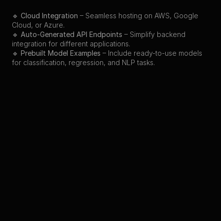
🔹 
Cloud Integration
 – Seamless hosting on AWS, Google 
Cloud, or Azure.
🔹 
Auto-Generated API Endpoints
 – Simplify backend 
integration for different applications.
🔹 
Prebuilt Model Examples
 – Include ready-to-use models 
for classification, regression, and NLP tasks.
Back to Projects
Preview
Other Projects