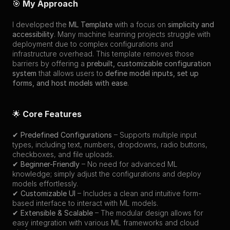
🎯 
My Approach
I developed the 
ML Template
 with a focus on 
simplicity and 
accessibility
. Many machine learning projects struggle with 
deployment due to complex configurations and 
infrastructure overhead. This template removes those 
barriers by offering a 
prebuilt, customizable configuration 
system
 that allows users to 
define model inputs, set up 
forms, and host models with ease
.
🌟 
Core Features
✔ 
Predefined Configurations
 – Supports multiple input 
types, including text, numbers, dropdowns, radio buttons, 
checkboxes, and file uploads.
✔ 
Beginner-Friendly
 – No need for advanced ML 
knowledge; simply adjust the configurations and deploy 
models effortlessly.
✔ 
Customizable UI
 – Includes a clean and intuitive form-
based interface to interact with ML models.
✔ 
Extensible & Scalable
 – The modular design allows for 
easy integration with various ML frameworks and cloud 