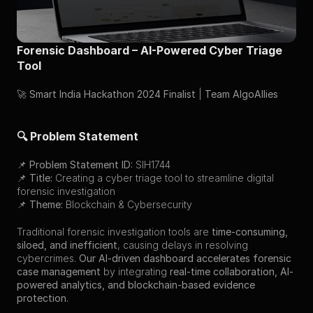
Forensic Dashboard – AI-Powered Cyber Triage 
Tool
🚀 
Smart India Hackathon 2024 Finalist
 | 
Team AlgoAllies
🔍 Problem Statement
📌 
Problem Statement ID:
 SIH1744
📌 
Title:
 Creating a cyber triage tool to streamline digital 
forensic investigation
📌 
Theme:
 Blockchain & Cybersecurity
Traditional forensic investigation tools are 
time-consuming, 
siloed, and inefficient
, causing delays in resolving 
cybercrimes. 
Our AI-driven dashboard accelerates forensic 
case management
 by integrating 
real-time collaboration, AI-
powered analytics, and blockchain-based evidence 
protection.