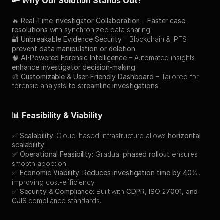
🔑 Why Our Solution Stands Out?
🔥 
Real-Time Investigator Collaboration
 – 
Faster case 
resolutions
 with synchronized data sharing.
🔐 
Unbreakable Evidence Security
 – Blockchain & IPFS 
prevent data manipulation or deletion
.
🧠 
AI-Powered Forensic Intelligence
 – Automated insights 
enhance investigator decision-making
.
🎨 
Customizable & User-Friendly Dashboard
 – Tailored for 
forensic analysts 
to streamline investigations
.
📊 Feasibility & Viability
✅ 
Scalability:
 Cloud-based infrastructure allows 
horizontal 
scalability
.
✅ 
Operational Feasibility:
 Gradual 
phased rollout
 ensures 
smooth adoption.
✅ 
Economic Viability:
Reduces investigation time by 40%
, 
improving cost-efficiency.
✅ 
Security & Compliance:
 Built with 
GDPR, ISO 27001, and 
CJIS
 compliance standards.