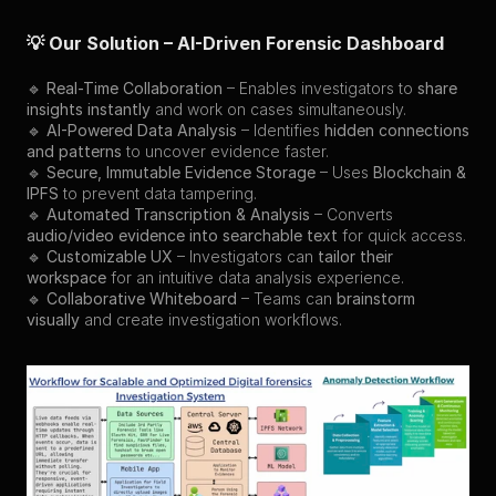
💡 Our Solution – AI-Driven Forensic Dashboard
🔹 
Real-Time Collaboration
 – Enables investigators to 
share 
insights instantly
 and work on cases simultaneously.
🔹 
AI-Powered Data Analysis
 – Identifies 
hidden connections 
and patterns
 to uncover evidence faster.
🔹 
Secure, Immutable Evidence Storage
 – Uses 
Blockchain & 
IPFS
 to prevent data tampering.
🔹 
Automated Transcription & Analysis
 – Converts 
audio/video evidence into searchable text
 for quick access.
🔹 
Customizable UX
 – Investigators can 
tailor their 
workspace
 for an intuitive data analysis experience.
🔹 
Collaborative Whiteboard
 – Teams can 
brainstorm 
visually
 and create investigation workflows.