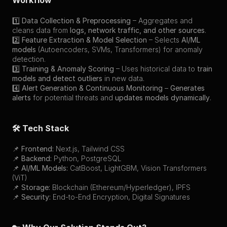
1️⃣ 
Data Collection & Preprocessing
 – Aggregates and 
cleans data from 
logs, network traffic, and other sources
.
2️⃣ 
Feature Extraction & Model Selection
 – Selects 
AI/ML 
models
 (Autoencoders, SVMs, Transformers) for anomaly 
detection.
3️⃣ 
Training & Anomaly Scoring
 – Uses historical data to 
train 
models and detect outliers
 in new data.
4️⃣ 
Alert Generation & Continuous Monitoring
 – 
Generates 
alerts
 for potential threats and 
updates models dynamically
.
🛠️ Tech Stack
📌 
Frontend:
 Next.js, Tailwind CSS
📌 
Backend:
 Python, PostgreSQL
📌 
AI/ML Models:
 CatBoost, LightGBM, Vision Transformers 
(ViT)
📌 
Storage:
 Blockchain (Ethereum/Hyperledger), IPFS
📌 
Security:
 End-to-End Encryption, Digital Signatures