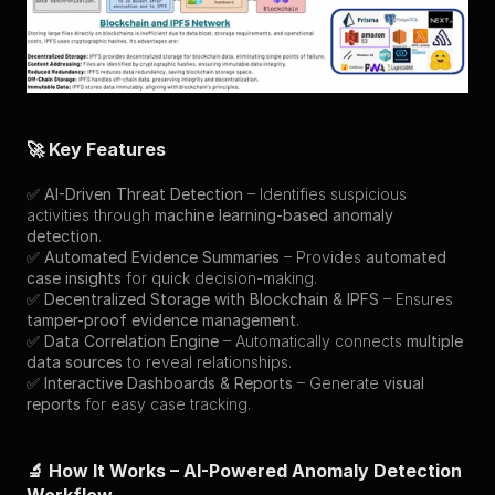
🚀 Key Features
✅ 
AI-Driven Threat Detection
 – Identifies suspicious 
activities through 
machine learning-based anomaly 
detection
.
✅ 
Automated Evidence Summaries
 – Provides 
automated 
case insights
 for quick decision-making.
✅ 
Decentralized Storage with Blockchain & IPFS
 – Ensures 
tamper-proof evidence management
.
✅ 
Data Correlation Engine
 – Automatically connects 
multiple 
data sources
 to reveal relationships.
✅ 
Interactive Dashboards & Reports
 – Generate 
visual 
reports
 for easy case tracking.
🔬 How It Works – AI-Powered Anomaly Detection 
Workflow