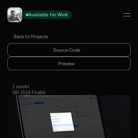
Available for Work
Available for Work
Available for Work
Back to Projects
Source Code
Preview
2 weeks
Forensic Dashboard
SIH 2024 Finalist