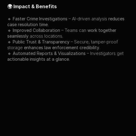
🌍 Impact & Benefits
🔹 
Faster Crime Investigations
 – AI-driven analysis 
reduces 
case resolution time
.
🔹 
Improved Collaboration
 – Teams can 
work together 
seamlessly
 across locations.
🔹 
Public Trust & Transparency
 – Secure, tamper-proof 
storage 
enhances law enforcement credibility
.
🔹 
Automated Reports & Visualizations
 – Investigators get 
actionable insights at a glance
.
Back to Projects
Preview
Other Projects