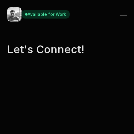
Available for Work
Available for Work
Let's Connect!
Contact
manasmadan08@gmail.com
Message Me